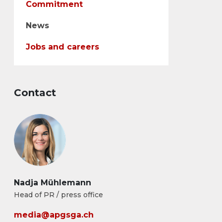
Commitment
News
Jobs and careers
Contact
Nadja Mühlemann
Head of PR / press office
media@apgsga.ch