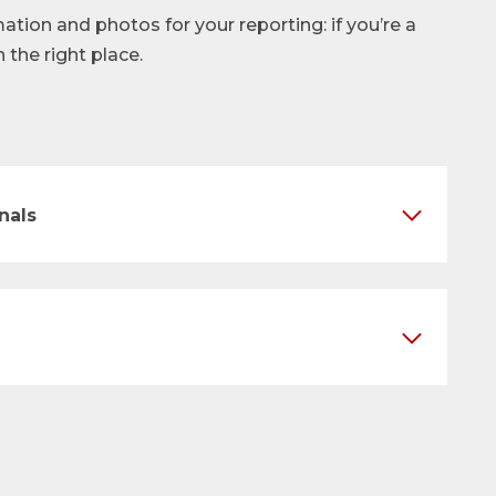
mation and photos for your reporting: if you’re a
n the right place.
nals