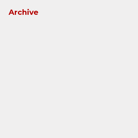
Archive