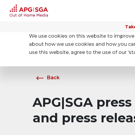
Take
We use cookies on this website to improve 
Home
About APG|SGA
News
about how we use cookies and how you can m
use this website, agree to the use of our ‘s
Back
APG|SGA press 
and press relea