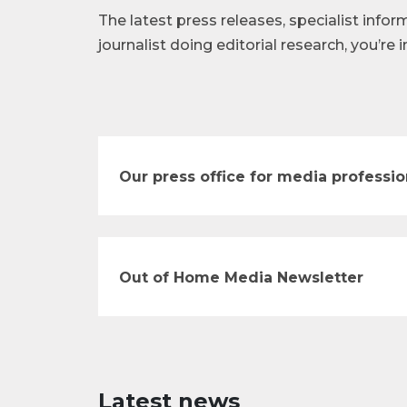
The latest press releases, specialist infor
journalist doing editorial research, you’re i
Our press office for media professio
Out of Home Media Newsletter
Latest news