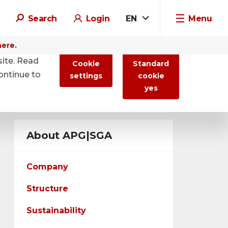
Search
Login
EN
Menu
here.
site. Read
Cookie
Standard
ontinue to
settings
cookie
yes
About APG|SGA
Company
Structure
Sustainability