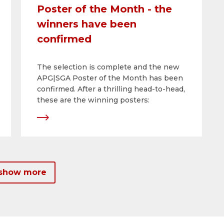
Poster of the Month - the
winners have been
confirmed
The selection is complete and the new
APG|SGA Poster of the Month has been
confirmed. After a thrilling head-to-head,
these are the winning posters:
 show more