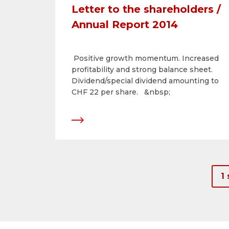
Letter to the shareholders /
Annual Report 2014
Positive growth momentum. Increased
profitability and strong balance sheet.
Dividend/special dividend amounting to
CHF 22 per share. &nbsp;
1