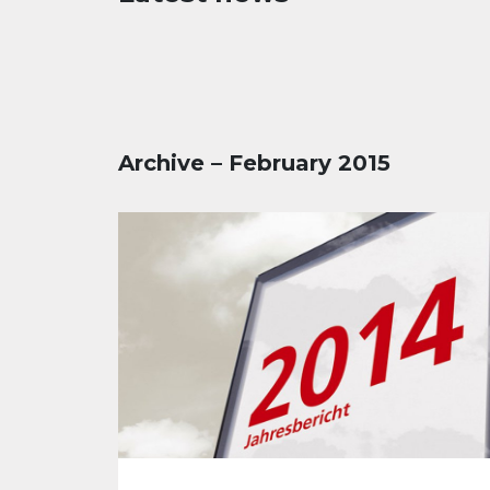
Archive – February 2015