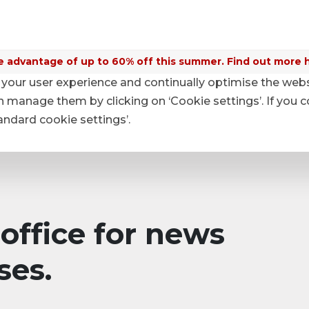
 advantage of up to 60% off this summer. Find out more 
your user experience and continually optimise the web
anage them by clicking on ‘Cookie settings’. If you c
tandard cookie settings’.
office for news
ses.