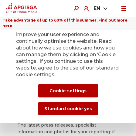
EN
Take advantage of up to 60% off this summer. Find out more
here.
We use cookies on this website to
improve your user experience and
continually optimise the website. Read
about how we use cookies and how you
can manage them by clicking on ‘Cookie
Back
settings’. If you continue to use this
website, agree to the use of our ‘standard
cookie settings’.
APG|SGA press
office for news and
Cookie settings
press releases.
Standard cookie yes
The latest press releases, specialist
information and photos for your reporting: if