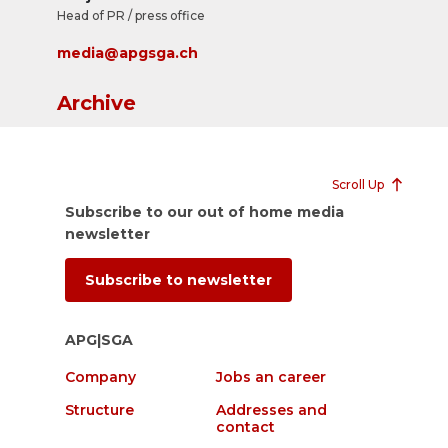
Head of PR / press office
media@apgsga.ch
Archive
Scroll Up
Subscribe to our out of home media
newsletter
Subscribe to newsletter
APG|SGA
Company
Jobs an career
Structure
Addresses and
contact