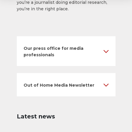
you’re a journalist doing editorial research,
you’re in the right place.
Our press office for media
professionals
Out of Home Media Newsletter
Latest news