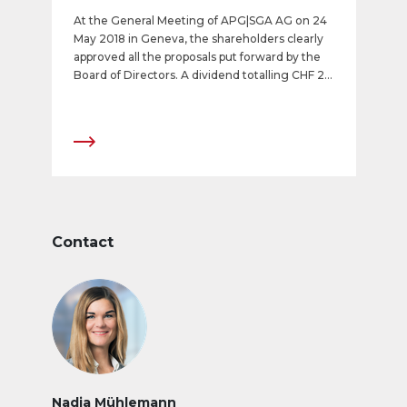
At the General Meeting of APG|SGA AG on 24
May 2018 in Geneva, the shareholders clearly
approved all the proposals put forward by the
Board of Directors. A dividend totalling CHF 24
(dividend of CHF 12 and a special dividend of
CHF 12) will be paid out.
Contact
Nadja Mühlemann