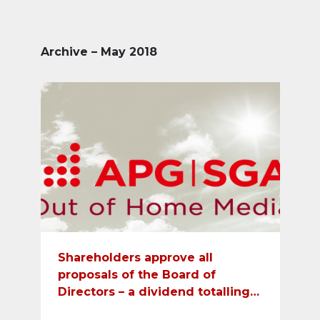
Archive – May 2018
Shareholders approve all
proposals of the Board of
Directors – a dividend totalling
CHF 24 will be paid out