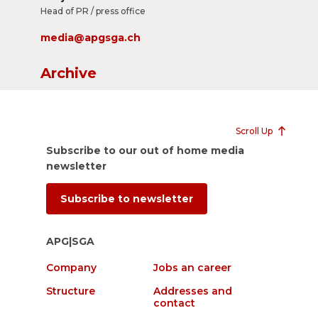
Head of PR / press office
media@apgsga.ch
Archive
Scroll Up
Subscribe to our out of home media
newsletter
Subscribe to newsletter
APG|SGA
Company
Jobs an career
Structure
Addresses and
contact