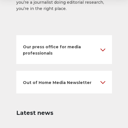
you’re a journalist doing editorial research,
you’re in the right place.
Our press office for media
professionals
Out of Home Media Newsletter
Latest news