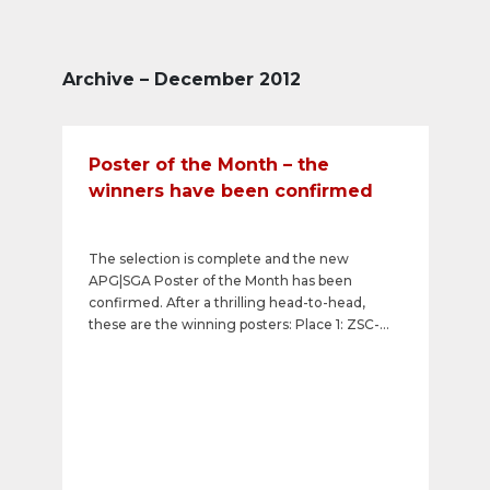
Archive – December 2012
Poster of the Month – the
winners have been confirmed
The selection is complete and the new
APG|SGA Poster of the Month has been
confirmed. After a thrilling head-to-head,
these are the winning posters: Place 1: ZSC-
Lions Family Tickets Place 2: OEKK:
Herbstkampagne 2012 Place 3: Walliser Bote -
täglich Brot Visit the overview of winners. Next
month you can vote once again and vote for
your favourite poster to become APG|SGA
Poster of the Month. Visit the current
competition.