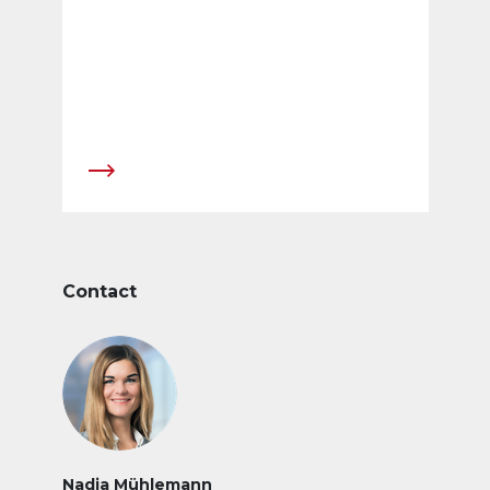
Contact
Nadja Mühlemann