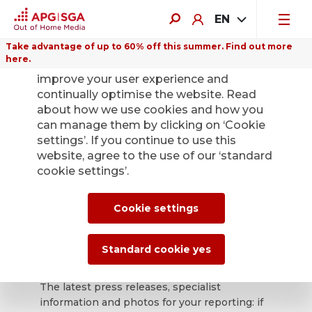
EN
Take advantage of up to 60% off this summer. Find out more
here.
We use cookies on this website to
improve your user experience and
continually optimise the website. Read
about how we use cookies and how you
can manage them by clicking on ‘Cookie
Back
settings’. If you continue to use this
website, agree to the use of our ‘standard
cookie settings’.
APG|SGA press
office for news and
Cookie settings
press releases.
Standard cookie yes
The latest press releases, specialist
information and photos for your reporting: if