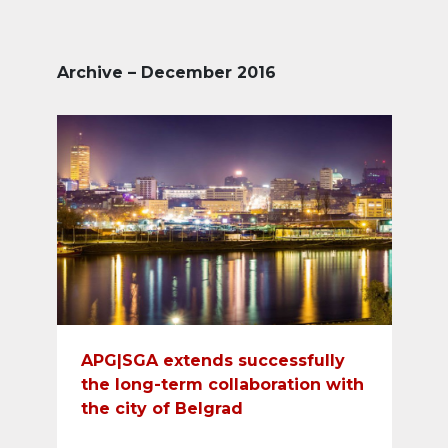
Archive – December 2016
APG|SGA extends successfully
the long-term collaboration with
the city of Belgrad