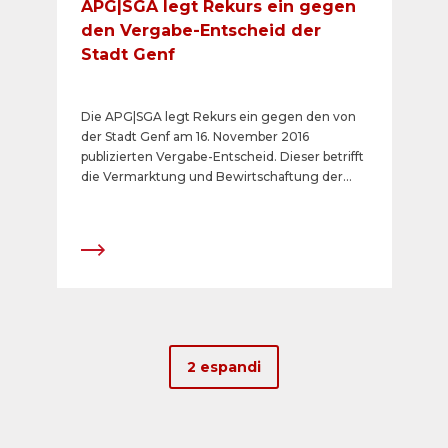
APG|SGA legt Rekurs ein gegen
den Vergabe-Entscheid der
Stadt Genf
Die APG|SGA legt Rekurs ein gegen den von
der Stadt Genf am 16. November 2016
publizierten Vergabe-Entscheid. Dieser betrifft
die Vermarktung und Bewirtschaftung der
analogen Plakatflächen per 1. Januar 2017 auf
öffentlichem Grund der Stadt Genf.
2 espandi