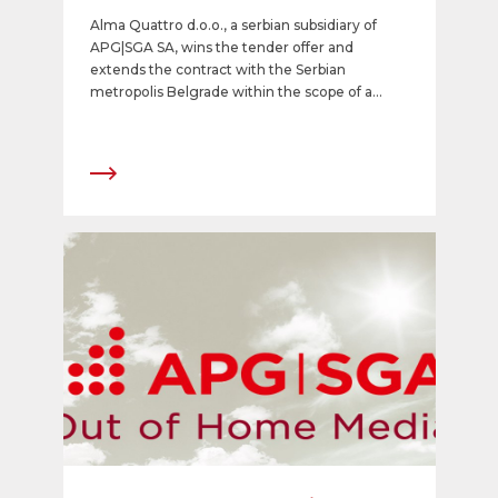
Alma Quattro d.o.o., a serbian subsidiary of
APG|SGA SA, wins the tender offer and
extends the contract with the Serbian
metropolis Belgrade within the scope of a
public private partnership model for 25 years.