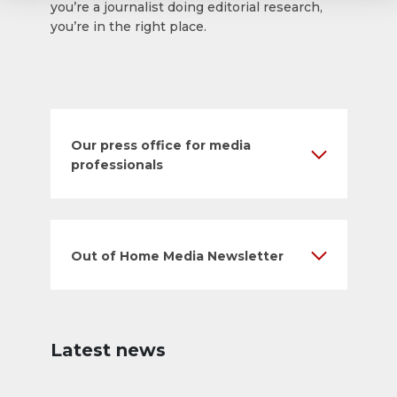
you’re a journalist doing editorial research,
you’re in the right place.
Our press office for media
professionals
Out of Home Media Newsletter
Latest news