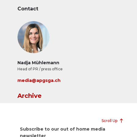
Contact
Nadja Mühlemann
Head of PR / press office
media@apgsga.ch
Archive
Scroll Up
Subscribe to our out of home media
newsletter