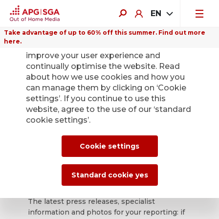
EN
Take advantage of up to 60% off this summer. Find out more
here.
We use cookies on this website to
improve your user experience and
continually optimise the website. Read
about how we use cookies and how you
can manage them by clicking on ‘Cookie
Back
settings’. If you continue to use this
website, agree to the use of our ‘standard
cookie settings’.
APG|SGA press
office for news and
Cookie settings
press releases.
Standard cookie yes
The latest press releases, specialist
information and photos for your reporting: if