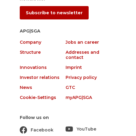
Subscribe to newsletter
APG|SGA
Company
Jobs an career
Structure
Addresses and
contact
Innovations
Imprint
Investor relations
Privacy policy
News
GTC
Cookie-Settings
myAPG|SGA
Follow us on
YouTube
Facebook