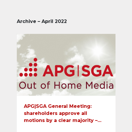
Archive – April 2022
APG|SGA General Meeting:
shareholders approve all
motions by a clear majority –
dividend payment of CHF 11 per