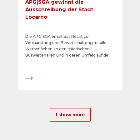
APG|SGA gewinnt die
Ausschreibung der Stadt
Locarno
Die APG|SGA erhält das Recht zur
Vermarktung und Bewirtschaftung für alle
Werbeflächen an den städtischen
Buswartehallen und in deren Umfeld auf dem
öffentlichen Grund in der drittgrössten Stadt
und bedeutenden Kultur- und
Touristenzentrum im Tessin.
1 show more