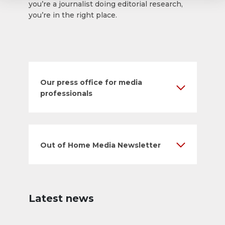
you’re a journalist doing editorial research,
you’re in the right place.
Our press office for media
professionals
Out of Home Media Newsletter
Latest news