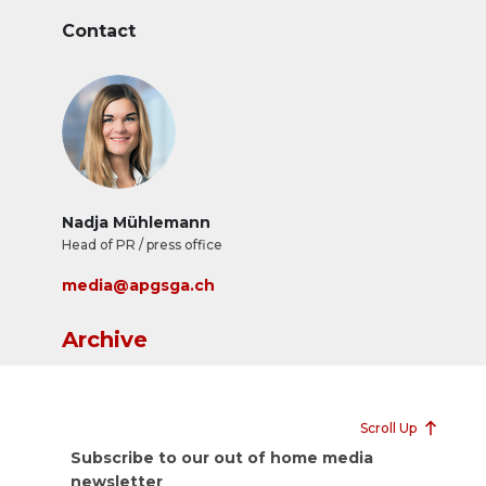
Contact
Nadja Mühlemann
Head of PR / press office
media@apgsga.ch
Archive
Scroll Up
Subscribe to our out of home media
newsletter