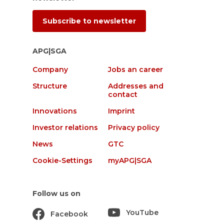
Subscribe to newsletter
APG|SGA
Company
Jobs an career
Structure
Addresses and
contact
Innovations
Imprint
Investor relations
Privacy policy
News
GTC
Cookie-Settings
myAPG|SGA
Follow us on
YouTube
Facebook