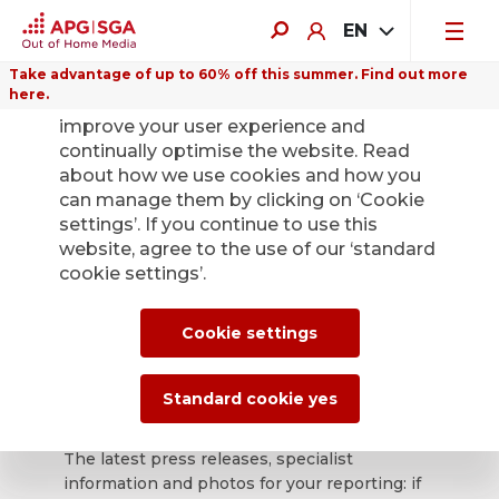
EN
Take advantage of up to 60% off this summer. Find out more
here.
We use cookies on this website to
improve your user experience and
continually optimise the website. Read
about how we use cookies and how you
can manage them by clicking on ‘Cookie
Back
settings’. If you continue to use this
website, agree to the use of our ‘standard
cookie settings’.
APG|SGA press
office for news and
Cookie settings
press releases.
Standard cookie yes
The latest press releases, specialist
information and photos for your reporting: if