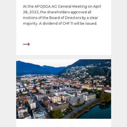
share
At the APG|SGA AG General Meeting on April
28, 2022, the shareholders approved all
motions of the Board of Directors by a clear
majority. A dividend of CHF 11 will be issued.