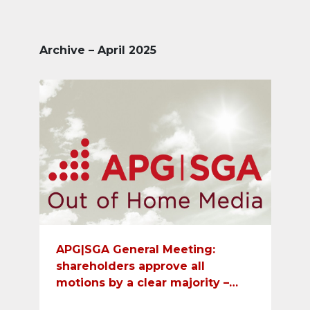
Archive – April 2025
APG|SGA General Meeting:
shareholders approve all
motions by a clear majority –
dividend payment of CHF 12 per