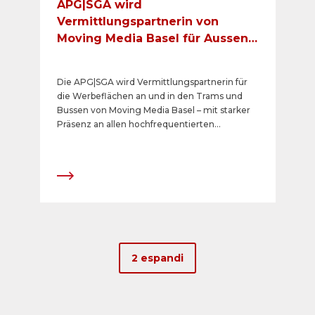
APG|SGA wird
Vermittlungspartnerin von
Moving Media Basel für Aussen-
und Innenformate
Die APG|SGA wird Vermittlungspartnerin für
die Werbeflächen an und in den Trams und
Bussen von Moving Media Basel – mit starker
Präsenz an allen hochfrequentierten
Knotenpunkten im Basler ÖV-Netz der Basler
Verkehrsbetriebe (BVB) und Baselland
Transport (BLT). In diesem Kontext gilt es
festzuhalten, dass Livesystems AG, eine
Tochtergesellschaft der Schweizerischen
Post, weiterhin exklusiv DOOH Screens in den
Verkehrsmitteln der Baselland Transport AG
(BLT) vermarktet.
2 espandi