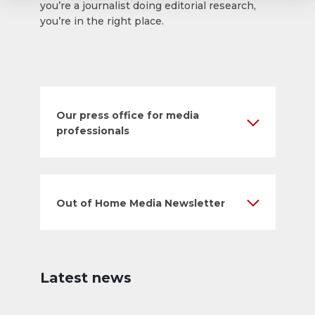
you’re a journalist doing editorial research,
you’re in the right place.
Our press office for media
professionals
Out of Home Media Newsletter
Latest news