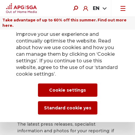
EN
Take advantage of up to 60% off this summer. Find out more
here.
We use cookies on this website to
improve your user experience and
continually optimise the website. Read
about how we use cookies and how you
can manage them by clicking on ‘Cookie
Back
settings’. If you continue to use this
website, agree to the use of our ‘standard
cookie settings’.
APG|SGA press
office for news and
Cookie settings
press releases.
Standard cookie yes
The latest press releases, specialist
information and photos for your reporting: if