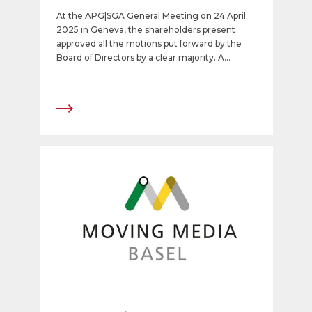
share
At the APG|SGA General Meeting on 24 April
2025 in Geneva, the shareholders present
approved all the motions put forward by the
Board of Directors by a clear majority. A
dividend of CHF 12 will be paid out. In addition,
Dr. Felix Graf, CEO of NZZ, was elected as a
new member of the Board of Directors.