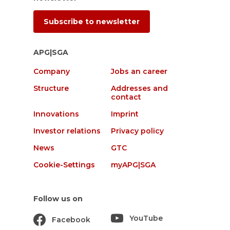
Subscribe to newsletter
APG|SGA
Company
Jobs an career
Structure
Addresses and
contact
Innovations
Imprint
Investor relations
Privacy policy
News
GTC
Cookie-Settings
myAPG|SGA
Follow us on
YouTube
Facebook