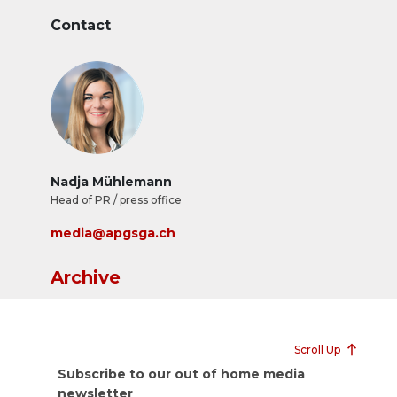
Contact
Nadja Mühlemann
Head of PR / press office
media@apgsga.ch
Archive
Scroll Up
Subscribe to our out of home media
newsletter