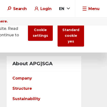
Search
Login
EN
Menu
here.
site. Read
Cookie
Standard
ontinue to
settings
cookie
yes
About APG|SGA
Company
Structure
Sustainability