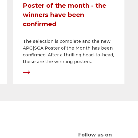
Poster of the month - the
winners have been
confirmed
The selection is complete and the new
APG|SGA Poster of the Month has been
confirmed. After a thrilling head-to-head,
these are the winning posters.
Follow us on