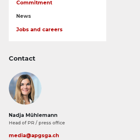
Commitment
News
Jobs and careers
Contact
Nadja Mühlemann
Head of PR / press office
media@apgsga.ch