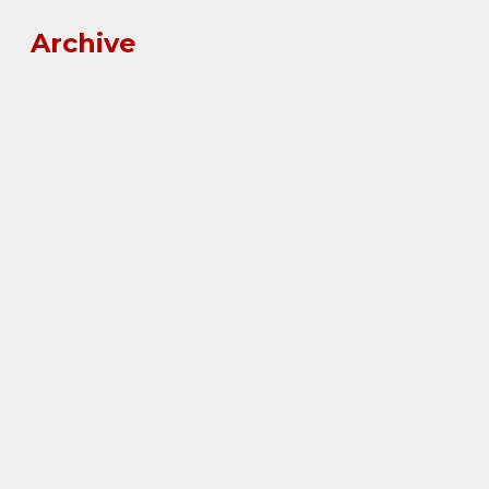
Archive