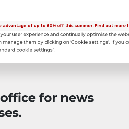
 advantage of up to 60% off this summer. Find out more 
your user experience and continually optimise the web
anage them by clicking on ‘Cookie settings’. If you c
tandard cookie settings’.
office for news
ses.