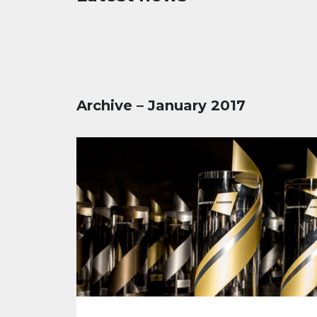
Archive – January 2017