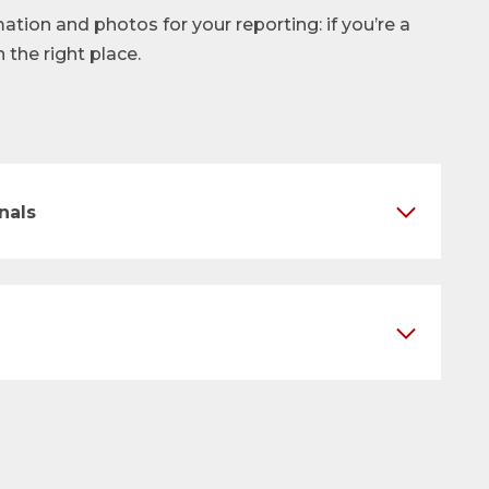
mation and photos for your reporting: if you’re a
n the right place.
nals