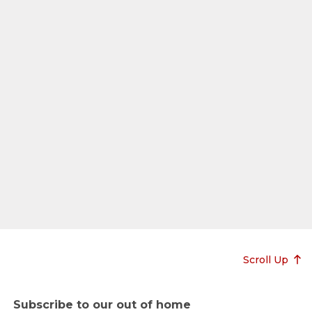
Scroll Up
Subscribe to our out of home