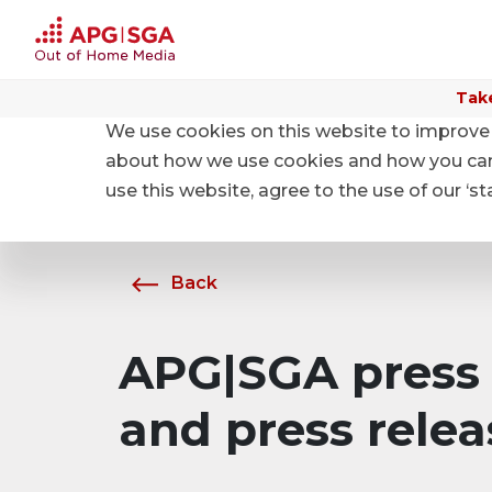
Take
We use cookies on this website to improve 
Home
About APG|SGA
News
about how we use cookies and how you can m
use this website, agree to the use of our ‘s
Back
APG|SGA press 
and press relea