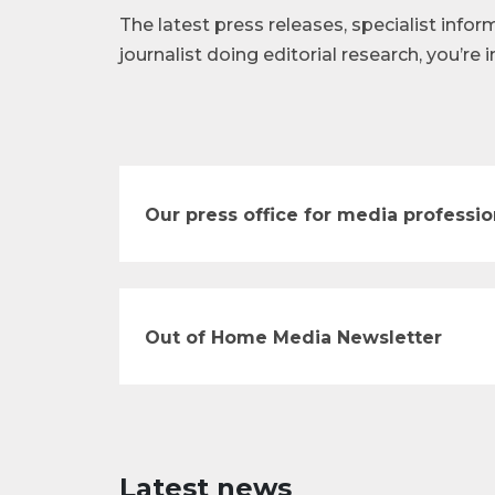
The latest press releases, specialist infor
journalist doing editorial research, you’re i
Our press office for media professio
Out of Home Media Newsletter
Latest news