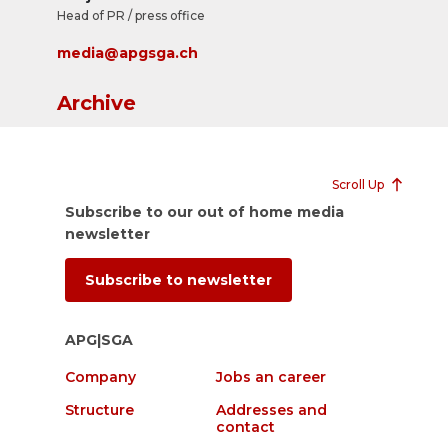
Head of PR / press office
media@apgsga.ch
Archive
Scroll Up
Subscribe to our out of home media
newsletter
Subscribe to newsletter
APG|SGA
Company
Jobs an career
Structure
Addresses and
contact