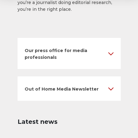
you’re a journalist doing editorial research,
you’re in the right place.
Our press office for media
professionals
Out of Home Media Newsletter
Latest news