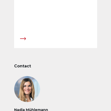
Contact
Nadja Mühlemann