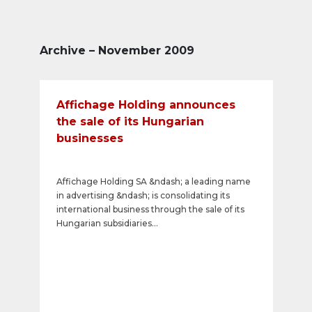
Archive – November 2009
Affichage Holding announces
the sale of its Hungarian
businesses
Affichage Holding SA &ndash; a leading name
in advertising &ndash; is consolidating its
international business through the sale of its
Hungarian subsidiaries
&laquo;Europlakat&raquo; and &laquo;A
Plakat&raquo;. Only &laquo;Neonlight&raquo;
remains in its portfolio.