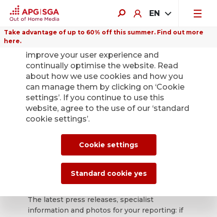
EN
Take advantage of up to 60% off this summer. Find out more
here.
We use cookies on this website to
improve your user experience and
continually optimise the website. Read
about how we use cookies and how you
can manage them by clicking on ‘Cookie
Back
settings’. If you continue to use this
website, agree to the use of our ‘standard
cookie settings’.
APG|SGA press
office for news and
Cookie settings
press releases.
Standard cookie yes
The latest press releases, specialist
information and photos for your reporting: if