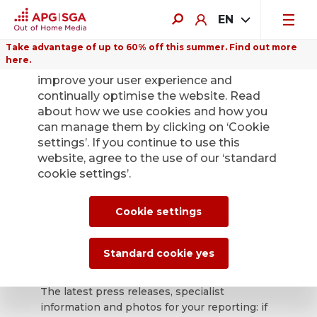
EN
Take advantage of up to 60% off this summer. Find out more
here.
We use cookies on this website to
improve your user experience and
continually optimise the website. Read
about how we use cookies and how you
can manage them by clicking on ‘Cookie
Back
settings’. If you continue to use this
website, agree to the use of our ‘standard
cookie settings’.
APG|SGA press
office for news and
Cookie settings
press releases.
Standard cookie yes
The latest press releases, specialist
information and photos for your reporting: if