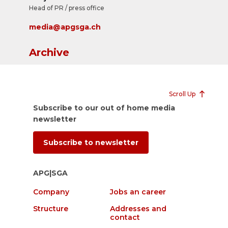
Head of PR / press office
media@apgsga.ch
Archive
Scroll Up
Subscribe to our out of home media
newsletter
Subscribe to newsletter
APG|SGA
Company
Jobs an career
Structure
Addresses and
contact