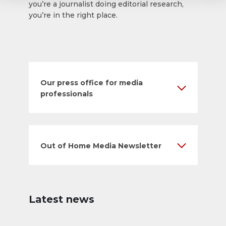
you’re a journalist doing editorial research,
you’re in the right place.
Our press office for media
professionals
Out of Home Media Newsletter
Latest news