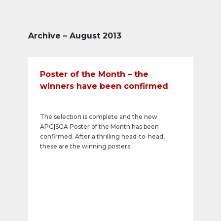
Archive – August 2013
Poster of the Month – the
winners have been confirmed
The selection is complete and the new
APG|SGA Poster of the Month has been
confirmed. After a thrilling head-to-head,
these are the winning posters: