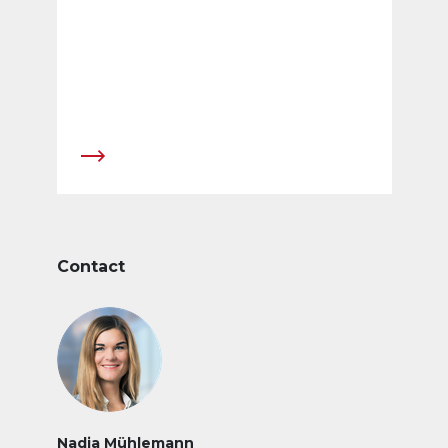
Contact
Nadja Mühlemann