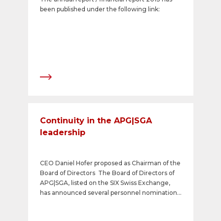
been published under the following link:
Continuity in the APG|SGA
leadership
CEO Daniel Hofer proposed as Chairman of the
Board of Directors The Board of Directors of
APG|SGA, listed on the SIX Swiss Exchange,
has announced several personnel nominations
with regard to the Annual General Meeting
called for 21 May 2014. Their focus is on