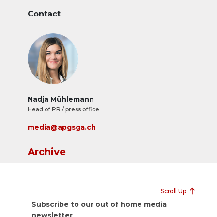
Contact
Nadja Mühlemann
Head of PR / press office
media@apgsga.ch
Archive
Scroll Up
Subscribe to our out of home media
newsletter