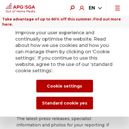
EN
Take advantage of up to 60% off this summer. Find out more
here.
We use cookies on this website to
improve your user experience and
continually optimise the website. Read
about how we use cookies and how you
can manage them by clicking on ‘Cookie
Back
settings’. If you continue to use this
website, agree to the use of our ‘standard
cookie settings’.
APG|SGA press
office for news and
Cookie settings
press releases.
Standard cookie yes
The latest press releases, specialist
information and photos for your reporting: if