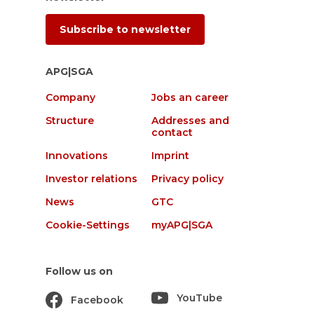
Subscribe to newsletter
APG|SGA
Company
Jobs an career
Structure
Addresses and
contact
Innovations
Imprint
Investor relations
Privacy policy
News
GTC
Cookie-Settings
myAPG|SGA
Follow us on
YouTube
Facebook