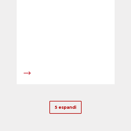
continuity following the company&rsquo;s
extremely positive development over the last
four years.
5 espandi