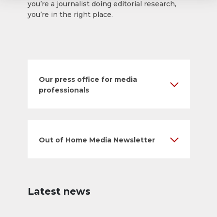
you’re a journalist doing editorial research,
you’re in the right place.
Our press office for media
professionals
Out of Home Media Newsletter
Latest news