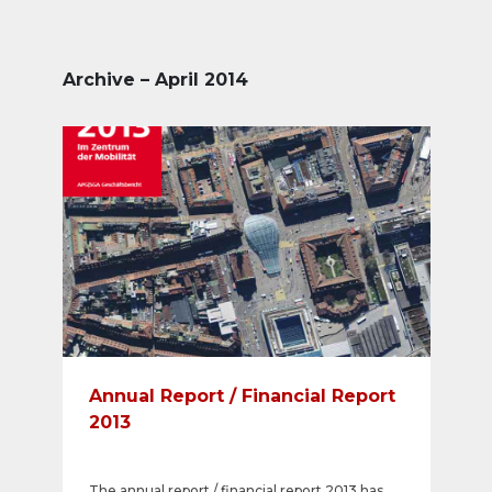
Archive – April 2014
Annual Report / Financial Report
2013
The annual report / financial report 2013 has