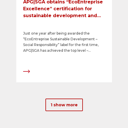
APG|SGA obtains “EcoEntreprise
Excellence” certification for
sustainable development and
social responsibility
Just one year after being awarded the
“EcoEntreprise Sustainable Development –
Social Responsibility” label for the first time,
APG|SGA has achieved the top level –
“EcoEntreprise Excellence” – in its mandatory
recertification. This award, which is based on
the international guideline ISO 26000,
confirms the company’s exemplary
performance to the highest standards in the
areas of sustainability and social responsibility.
1 show more