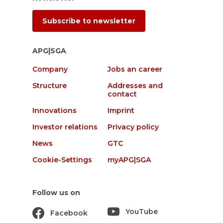
Subscribe to newsletter
APG|SGA
Company
Jobs an career
Structure
Addresses and
contact
Innovations
Imprint
Investor relations
Privacy policy
News
GTC
Cookie-Settings
myAPG|SGA
Follow us on
YouTube
Facebook