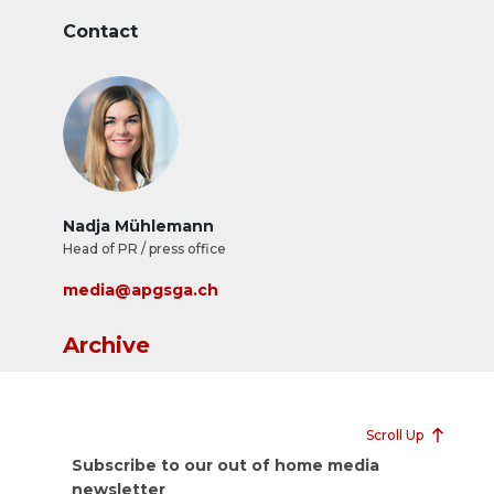
Contact
Nadja Mühlemann
Head of PR / press office
media@apgsga.ch
Archive
Scroll Up
Subscribe to our out of home media
newsletter