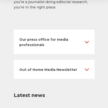
you’re a journalist doing editorial research,
you’re in the right place.
Our press office for media
professionals
Out of Home Media Newsletter
Latest news