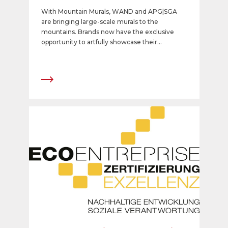
With Mountain Murals, WAND and APG|SGA
are bringing large-scale murals to the
mountains. Brands now have the exclusive
opportunity to artfully showcase their
messages at iconic locations from the Grisons
to the Valais.