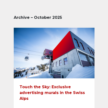
Archive – October 2025
Touch the Sky: Exclusive
advertising murals in the Swiss
Alps