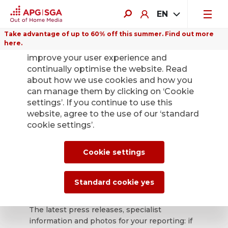
EN
Take advantage of up to 60% off this summer. Find out more
here.
We use cookies on this website to
improve your user experience and
continually optimise the website. Read
about how we use cookies and how you
can manage them by clicking on ‘Cookie
Back
settings’. If you continue to use this
website, agree to the use of our ‘standard
cookie settings’.
APG|SGA press
office for news and
Cookie settings
press releases.
Standard cookie yes
The latest press releases, specialist
information and photos for your reporting: if