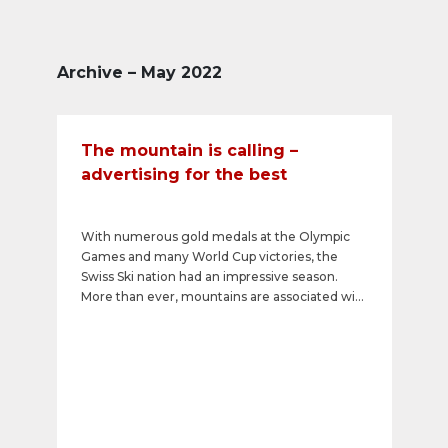
Archive – May 2022
The mountain is calling –
advertising for the best
With numerous gold medals at the Olympic
Games and many World Cup victories, the
Swiss Ski nation had an impressive season.
More than ever, mountains are associated with
success, freedom, and feelings of happiness.
Relevant advertising messages in this
atmosphere reach the consumer-happy winter
sports guests in a vacation mood and positively
influence their purchase decision.