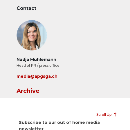
Contact
Nadja Mühlemann
Head of PR / press office
media@apgsga.ch
Archive
Scroll Up
Subscribe to our out of home media
newsletter