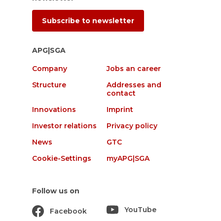
Subscribe to newsletter
APG|SGA
Company
Jobs an career
Structure
Addresses and
contact
Innovations
Imprint
Investor relations
Privacy policy
News
GTC
Cookie-Settings
myAPG|SGA
Follow us on
YouTube
Facebook