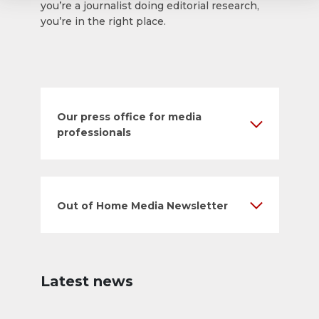
you’re a journalist doing editorial research,
you’re in the right place.
Our press office for media
professionals
Out of Home Media Newsletter
Latest news