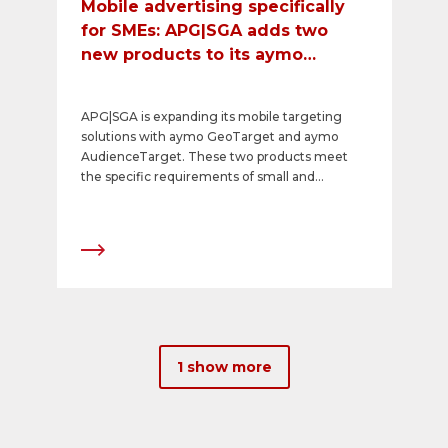
Mobile advertising specifically
for SMEs: APG|SGA adds two
new products to its aymo
portfolio
APG|SGA is expanding its mobile targeting
solutions with aymo GeoTarget and aymo
AudienceTarget. These two products meet
the specific requirements of small and
medium-sized companies (SMEs), allowing
them to advertise as efficiently as possible in a
defined catchment area, even with smaller
budgets. The products make it possible to
quickly and easily achieve a high level of
awareness and reach among the relevant
target groups.
1 show more