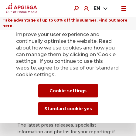
EN
Take advantage of up to 60% off this summer. Find out more
here.
We use cookies on this website to
improve your user experience and
continually optimise the website. Read
about how we use cookies and how you
can manage them by clicking on ‘Cookie
Back
settings’. If you continue to use this
website, agree to the use of our ‘standard
cookie settings’.
APG|SGA press
office for news and
Cookie settings
press releases.
Standard cookie yes
The latest press releases, specialist
information and photos for your reporting: if