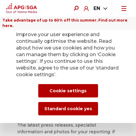
EN
Take advantage of up to 60% off this summer. Find out more
here.
We use cookies on this website to
improve your user experience and
continually optimise the website. Read
about how we use cookies and how you
can manage them by clicking on ‘Cookie
Back
settings’. If you continue to use this
website, agree to the use of our ‘standard
cookie settings’.
APG|SGA press
office for news and
Cookie settings
press releases.
Standard cookie yes
The latest press releases, specialist
information and photos for your reporting: if