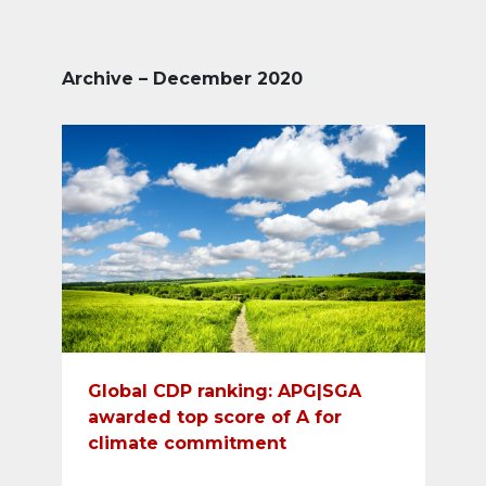
Archive – December 2020
Global CDP ranking: APG|SGA
awarded top score of A for
climate commitment