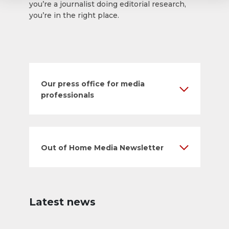
you’re a journalist doing editorial research,
you’re in the right place.
Our press office for media
professionals
Out of Home Media Newsletter
Latest news