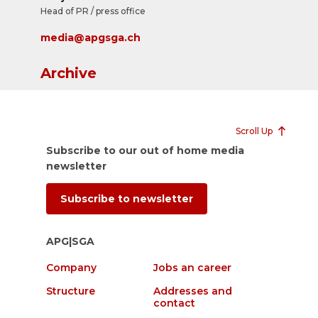
Head of PR / press office
media@apgsga.ch
Archive
Scroll Up
Subscribe to our out of home media
newsletter
Subscribe to newsletter
APG|SGA
Company
Jobs an career
Structure
Addresses and
contact