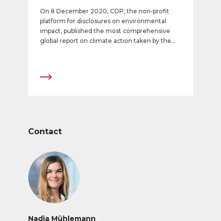
On 8 December 2020, CDP, the non-profit
platform for disclosures on environmental
impact, published the most comprehensive
global report on climate action taken by the
largest and most environmentally significant
companies. The established, recognized CDP
rating shows APG|SGA to be among the most
climate-friendly listed companies in the world.
With the top score of A, it ranks among the
most outstanding companies nationally and
internationally in the CDP Climate Score. This
rating represents the fourth successive year-
on-year improvement at APG|SGA and
Contact
underscores the company’s consistent efforts
in the context of its Corporate Responsibility
strategy.
Nadja Mühlemann