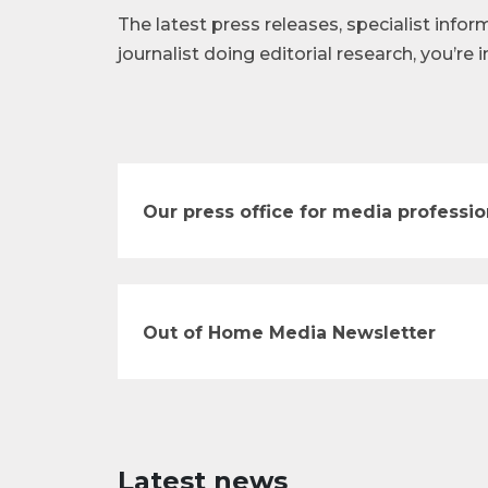
The latest press releases, specialist infor
journalist doing editorial research, you’re i
Our press office for media professio
Out of Home Media Newsletter
Latest news