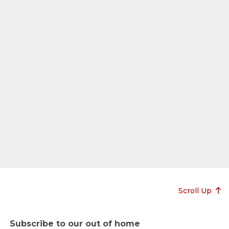
Scroll Up
Subscribe to our out of home