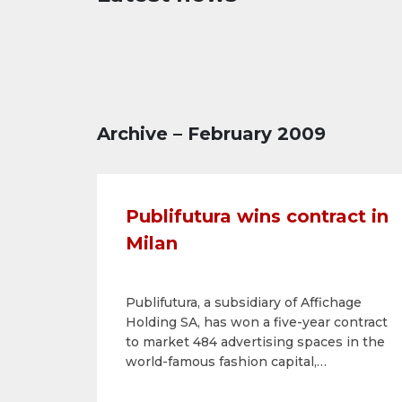
Archive – February 2009
Publifutura wins contract in
Milan
Publifutura, a subsidiary of Affichage
Holding SA, has won a five-year contract
to market 484 advertising spaces in the
world-famous fashion capital,
Milan.Publifutura will thus be able to
strengthen its position in the north