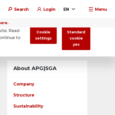
Search
Login
EN
Menu
here.
site. Read
Cookie
Standard
ontinue to
settings
cookie
yes
About APG|SGA
Company
Structure
Sustainability