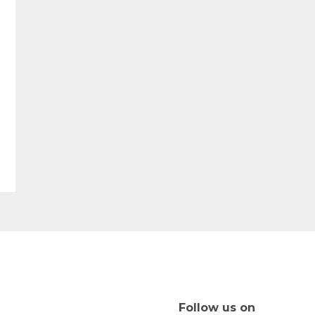
Follow us on