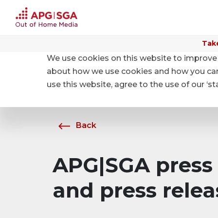
Take
We use cookies on this website to improve 
Home
About APG|SGA
News
about how we use cookies and how you can m
use this website, agree to the use of our ‘s
Back
APG|SGA press 
and press relea