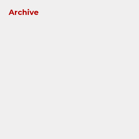
Archive