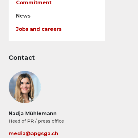
Commitment
News
Jobs and careers
Contact
Nadja Mühlemann
Head of PR / press office
media@apgsga.ch