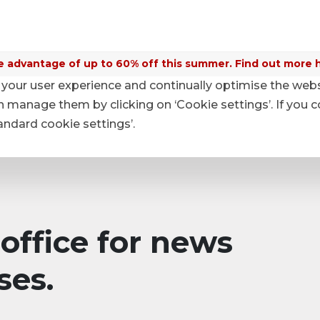
 advantage of up to 60% off this summer. Find out more 
your user experience and continually optimise the web
anage them by clicking on ‘Cookie settings’. If you c
tandard cookie settings’.
office for news
ses.