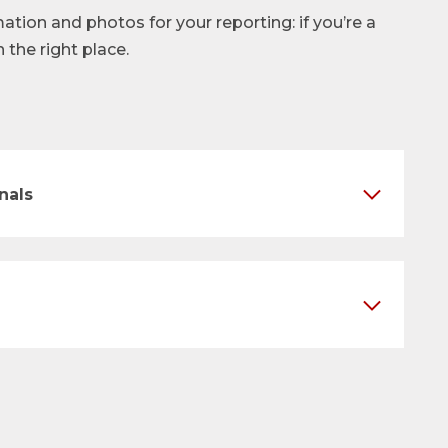
mation and photos for your reporting: if you’re a
n the right place.
nals