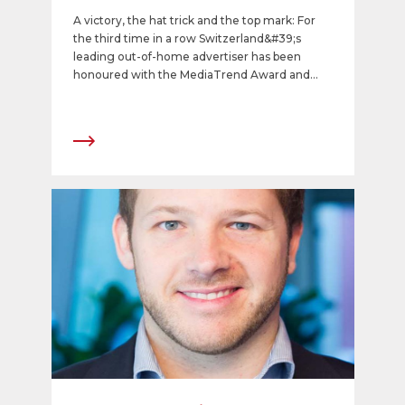
provider of 2016
A victory, the hat trick and the top mark: For
the third time in a row Switzerland&#39;s
leading out-of-home advertiser has been
honoured with the MediaTrend Award and
recognized as the best media provider of 2016.
The company won the admiration of
advertisers, the major advertising agencies
and all media agencies in terms of overall
impression, advisory and other services, and
value for money. APG|SGA received the top
mark of 8.08 among 62 media companies
(including 42 media providers and 20 media
marketers).