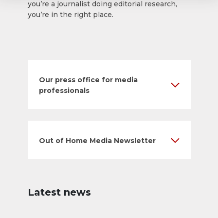
you’re a journalist doing editorial research,
you’re in the right place.
Our press office for media
professionals
Out of Home Media Newsletter
Latest news