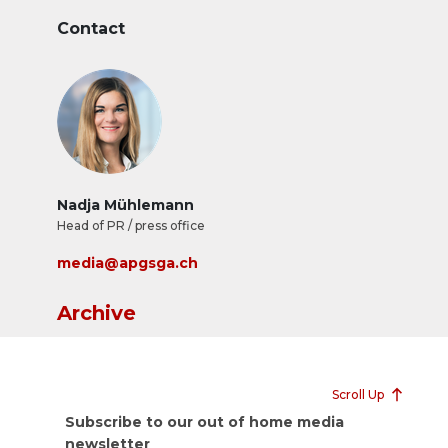
Contact
Nadja Mühlemann
Head of PR / press office
media@apgsga.ch
Archive
Scroll Up
Subscribe to our out of home media
newsletter