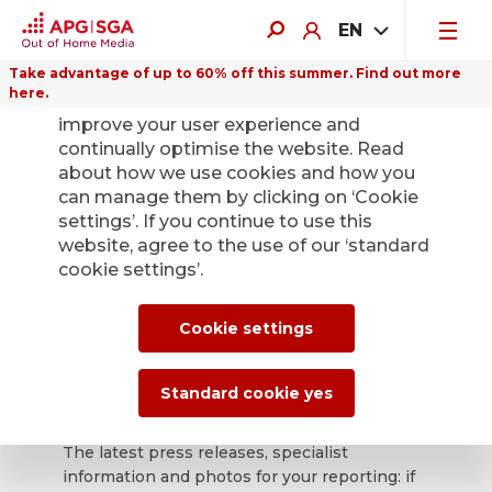
EN
Take advantage of up to 60% off this summer. Find out more
here.
We use cookies on this website to
improve your user experience and
continually optimise the website. Read
about how we use cookies and how you
can manage them by clicking on ‘Cookie
Back
settings’. If you continue to use this
website, agree to the use of our ‘standard
cookie settings’.
APG|SGA press
office for news and
Cookie settings
press releases.
Standard cookie yes
The latest press releases, specialist
information and photos for your reporting: if