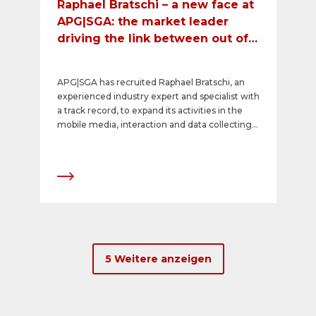
Raphael Bratschi – a new face at
APG|SGA: the market leader
driving the link between out of
home and mobile media
APG|SGA has recruited Raphael Bratschi, an
experienced industry expert and specialist with
a track record, to expand its activities in the
mobile media, interaction and data collecting
segment. Raphael Bratschi will take up his post
at the Swiss market leader for out of home
advertising on 1 September 2016.
5 Weitere anzeigen