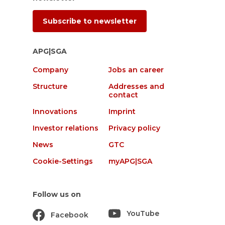
Subscribe to newsletter
APG|SGA
Company
Jobs an career
Structure
Addresses and
contact
Innovations
Imprint
Investor relations
Privacy policy
News
GTC
Cookie-Settings
myAPG|SGA
Follow us on
YouTube
Facebook