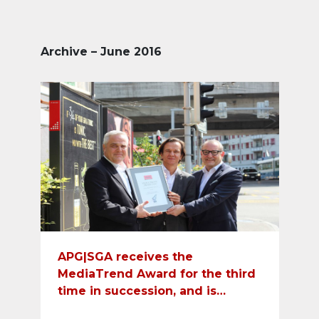
Archive – June 2016
APG|SGA receives the
MediaTrend Award for the third
time in succession, and is
recognized as best media