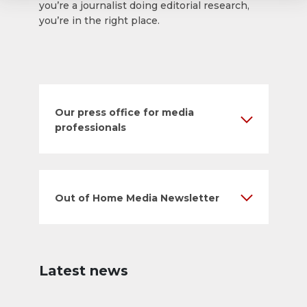
you’re a journalist doing editorial research,
you’re in the right place.
Our press office for media
professionals
Out of Home Media Newsletter
Latest news