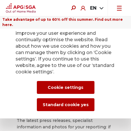
EN
Take advantage of up to 60% off this summer. Find out more
here.
We use cookies on this website to
improve your user experience and
continually optimise the website. Read
about how we use cookies and how you
can manage them by clicking on ‘Cookie
Back
settings’. If you continue to use this
website, agree to the use of our ‘standard
cookie settings’.
APG|SGA press
office for news and
Cookie settings
press releases.
Standard cookie yes
The latest press releases, specialist
information and photos for your reporting: if