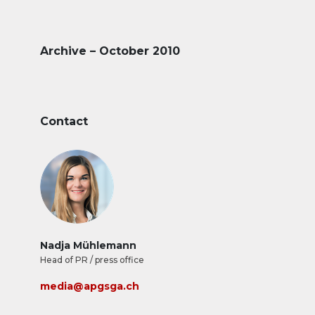
Archive – October 2010
Contact
Nadja Mühlemann
Head of PR / press office
media@apgsga.ch