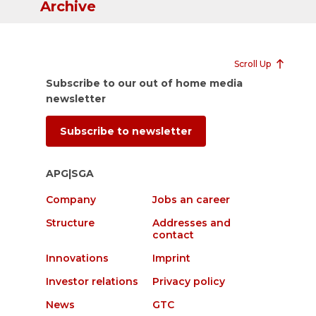
Archive
Scroll Up
Subscribe to our out of home media
newsletter
Subscribe to newsletter
APG|SGA
Company
Jobs an career
Structure
Addresses and
contact
Innovations
Imprint
Investor relations
Privacy policy
News
GTC