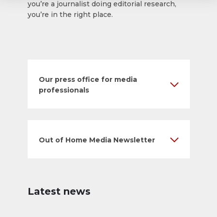
you’re a journalist doing editorial research,
you’re in the right place.
Our press office for media
professionals
Out of Home Media Newsletter
Latest news