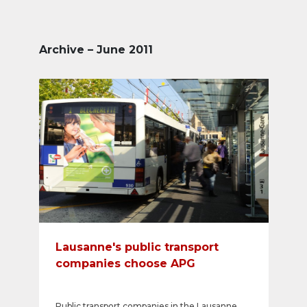
Archive – June 2011
Lausanne's public transport
companies choose APG
Public transport companies in the Lausanne