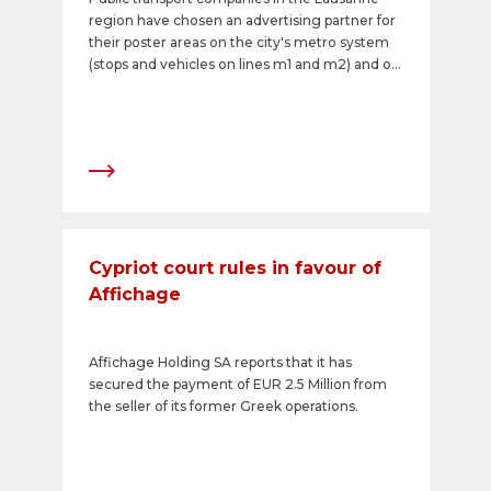
region have chosen an advertising partner for
their poster areas on the city's metro system
(stops and vehicles on lines m1 and m2) and on
public buses (operated by tl &ndash; Transport
Publics de la r&eacute;gion lausanneoise): APG
has been awarded the contract to exclusively
market the outdoor advertising spaces for the
next five years.&nbsp;
Cypriot court rules in favour of
Affichage
Affichage Holding SA reports that it has
secured the payment of EUR 2.5 Million from
the seller of its former Greek operations.