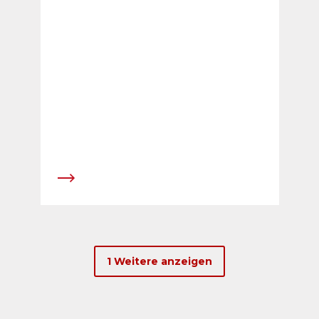
1 Weitere anzeigen