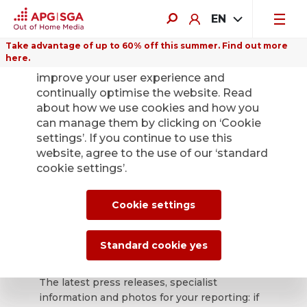
EN
Take advantage of up to 60% off this summer. Find out more
here.
We use cookies on this website to
improve your user experience and
continually optimise the website. Read
about how we use cookies and how you
can manage them by clicking on ‘Cookie
Back
settings’. If you continue to use this
website, agree to the use of our ‘standard
cookie settings’.
APG|SGA press
office for news and
Cookie settings
press releases.
Standard cookie yes
The latest press releases, specialist
information and photos for your reporting: if