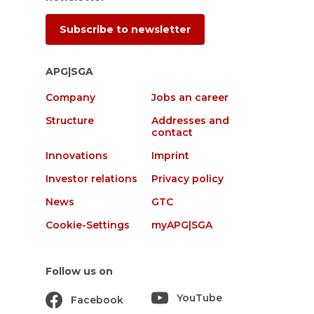
Subscribe to newsletter
APG|SGA
Company
Jobs an career
Structure
Addresses and
contact
Innovations
Imprint
Investor relations
Privacy policy
News
GTC
Cookie-Settings
myAPG|SGA
Follow us on
YouTube
Facebook