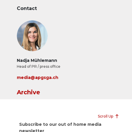
Contact
Nadja Mühlemann
Head of PR / press office
media@apgsga.ch
Archive
Scroll Up
Subscribe to our out of home media
newsletter