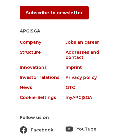
Subscribe to newsletter
APG|SGA
Company
Jobs an career
Structure
Addresses and
contact
Innovations
Imprint
Investor relations
Privacy policy
News
GTC
Cookie-Settings
myAPG|SGA
Follow us on
YouTube
Facebook