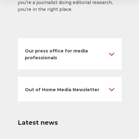
you’re a journalist doing editorial research,
you’re in the right place.
Our press office for media
professionals
Out of Home Media Newsletter
Latest news