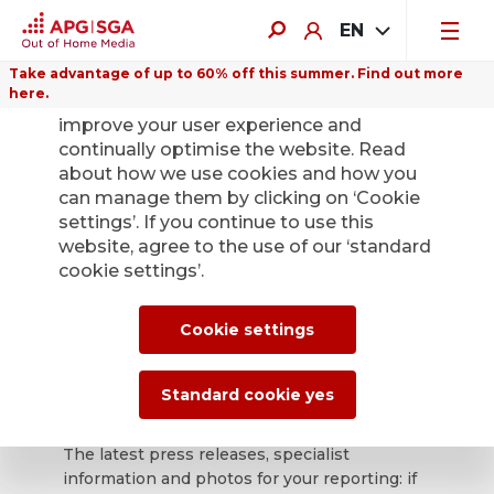
EN
Take advantage of up to 60% off this summer. Find out more
here.
We use cookies on this website to
improve your user experience and
continually optimise the website. Read
about how we use cookies and how you
can manage them by clicking on ‘Cookie
Back
settings’. If you continue to use this
website, agree to the use of our ‘standard
cookie settings’.
APG|SGA press
office for news and
Cookie settings
press releases.
Standard cookie yes
The latest press releases, specialist
information and photos for your reporting: if