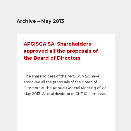
Archive – May 2013
APG|SGA SA: Shareholders
approved all the proposals of
the Board of Directors
The shareholders of the APG|SGA SA have
approved all the proposals of the Board of
Directors at the Annual General Meeting of 22
May 2013. A total dividend of CHF 10 composed
of an ordinary dividend of CHF 7 and an
exceptional dividend of CHF 3 will be paid out.
In addition, Paul-Henry Binz was re-elected as
a member of the Board of Directors for
another year. Finally, the shareholders have
approved the remuneration system put in