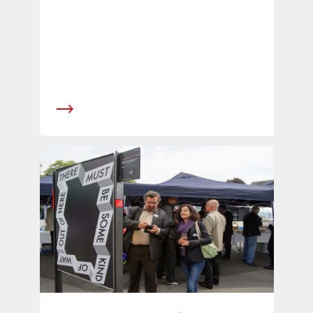
place in 2012 on an advisory vote.