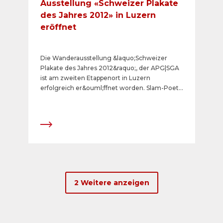
Ausstellung «Schweizer Plakate
des Jahres 2012» in Luzern
eröffnet
Die Wanderausstellung &laquo;Schweizer
Plakate des Jahres 2012&raquo;, der APG|SGA
ist am zweiten Etappenort in Luzern
erfolgreich er&ouml;ffnet worden. Slam-Poet
Renato Kaiser punktete wiederum mit seinen
pointierten Kommentaren zu den
Gewinnerplakaten.
2 Weitere anzeigen