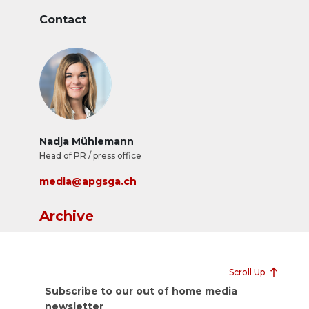
Contact
Nadja Mühlemann
Head of PR / press office
media@apgsga.ch
Archive
Scroll Up
Subscribe to our out of home media
newsletter