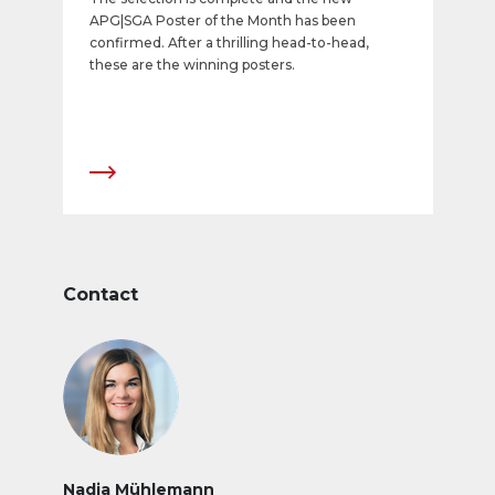
APG|SGA Poster of the Month has been
confirmed. After a thrilling head-to-head,
these are the winning posters.
Contact
Nadja Mühlemann