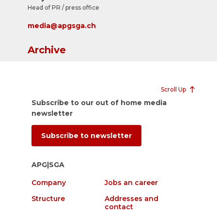
Head of PR / press office
media@apgsga.ch
Archive
Scroll Up
Subscribe to our out of home media
newsletter
Subscribe to newsletter
APG|SGA
Company
Jobs an career
Structure
Addresses and
contact