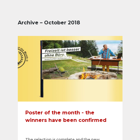
Archive – October 2018
Poster of the month - the
winners have been confirmed
The selection is complete and the new