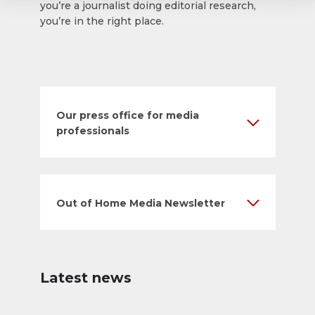
you’re a journalist doing editorial research,
you’re in the right place.
Our press office for media
professionals
Out of Home Media Newsletter
Latest news