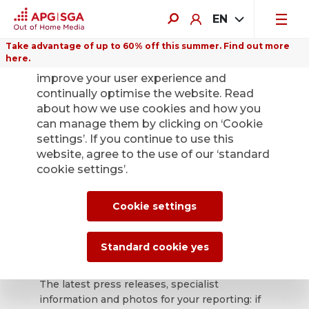
EN
Take advantage of up to 60% off this summer. Find out more
here.
We use cookies on this website to
improve your user experience and
continually optimise the website. Read
about how we use cookies and how you
can manage them by clicking on ‘Cookie
Back
settings’. If you continue to use this
website, agree to the use of our ‘standard
cookie settings’.
APG|SGA press
office for news and
Cookie settings
press releases.
Standard cookie yes
The latest press releases, specialist
information and photos for your reporting: if