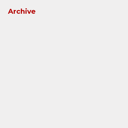
Archive