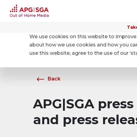
Take
We use cookies on this website to improve 
Home
About APG|SGA
News
about how we use cookies and how you can m
use this website, agree to the use of our ‘s
Back
APG|SGA press 
and press relea