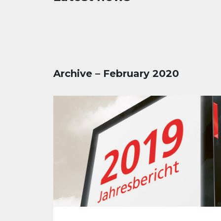
Archive – February 2020