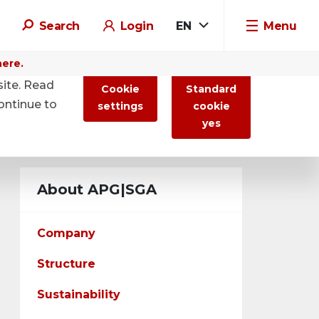
Search
Login
EN
Menu
here.
site. Read
Cookie
Standard
ontinue to
settings
cookie
yes
About APG|SGA
Company
Structure
Sustainability