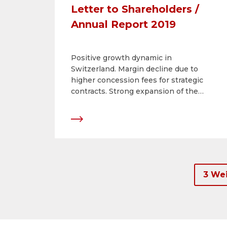
Letter to Shareholders /
Annual Report 2019
Positive growth dynamic in
Switzerland. Margin decline due to
higher concession fees for strategic
contracts. Strong expansion of the
digital portfolio. Dividend of CHF 11 per
share.
3 Wei