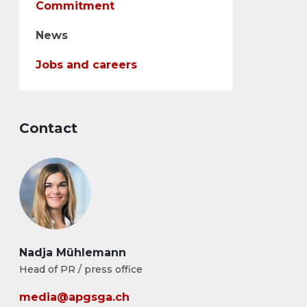
Commitment
News
Jobs and careers
Contact
Nadja Mühlemann
Head of PR / press office
media@apgsga.ch