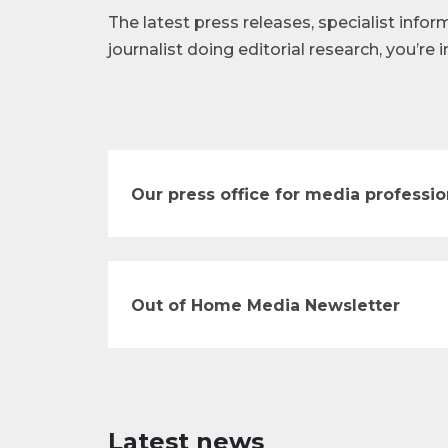
The latest press releases, specialist infor
journalist doing editorial research, you’re i
Our press office for media professio
Out of Home Media Newsletter
Latest news