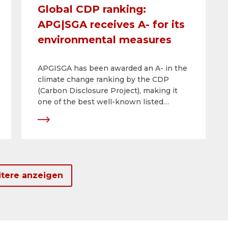
Global CDP ranking:
APG|SGA receives A- for its
environmental measures
APGISGA has been awarded an A- in the
climate change ranking by the CDP
(Carbon Disclosure Project), making it
one of the best well-known listed
companies in a national and
international comparison of CDP climate
scores. This is another improvement on
previous years and reflects the efforts
made by APG|SGA under its corporate
responsibility strategy.
tere anzeigen