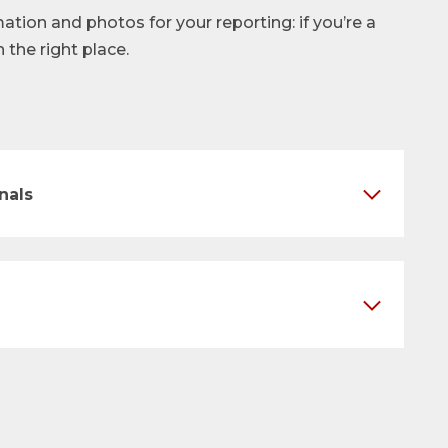
mation and photos for your reporting: if you’re a
n the right place.
nals