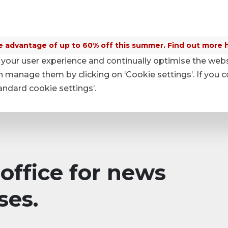
 advantage of up to 60% off this summer. Find out more 
your user experience and continually optimise the web
anage them by clicking on ‘Cookie settings’. If you c
tandard cookie settings’.
office for news
ses.