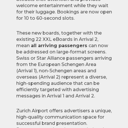
welcome entertainment while they wait
for their luggage. Bookings are now open
for 10 to 60-second slots.
These new boards, together with the
existing 22 XXL eBoards in Arrival 2,
mean
all arriving passengers
can now
be addressed on large-format screens.
Swiss or Star Alliance passengers arriving
from the European Schengen Area
(Arrival 1), non-Schengen areas and
overseas (Arrival 2) represent a diverse,
high-spending audience that can be
efficiently targeted with advertising
messages in Arrival 1 and Arrival 2.
Zurich Airport offers advertisers a unique,
high-quality communication space for
successful brand presentation.