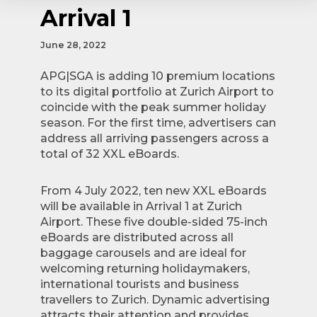
Arrival 1
June 28, 2022
APG|SGA is adding 10 premium locations
to its digital portfolio at Zurich Airport to
coincide with the peak summer holiday
season. For the first time, advertisers can
address all arriving passengers across a
total of 32 XXL eBoards.
From 4 July 2022, ten new XXL eBoards
will be available in Arrival 1 at Zurich
Airport. These five double-sided 75-inch
eBoards are distributed across all
baggage carousels and are ideal for
welcoming returning holidaymakers,
international tourists and business
travellers to Zurich. Dynamic advertising
attracts their attention and provides