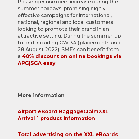
Passenger numbers increase during the
summer holidays, promising highly
effective campaigns for international,
national, regional and local customers
looking to promote their brand in an
attractive setting. During the summer, up
to and including CW 34 (placements until
28 August 2022), SMEs can benefit from
a
40% discount on online bookings via
APG|SGA easy
.
More information
Airport eBoard BaggageClaimXXL
Arrival 1 product information
Total advertising on the XXL eBoards