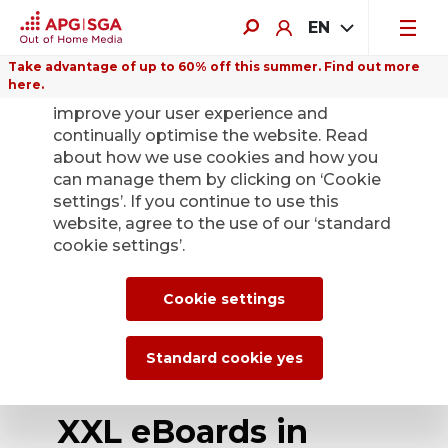
EN
Take advantage of up to 60% off this summer. Find out more
here.
We use cookies on this website to
improve your user experience and
continually optimise the website. Read
about how we use cookies and how you
can manage them by clicking on ‘Cookie
Back
settings’. If you continue to use this
website, agree to the use of our ‘standard
cookie settings’.
Digital advertising
at Zurich Airport is
Cookie settings
now even more
Standard cookie yes
attractive – 10 new
XXL eBoards in