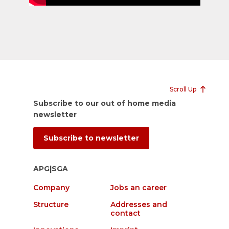
Scroll Up
Subscribe to our out of home media
newsletter
Subscribe to newsletter
APG|SGA
Company
Jobs an career
Structure
Addresses and
contact