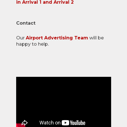
in Arrival 1 and Arrival 2
Contact
Our
Airport Advertising Team
will be
happy to help.