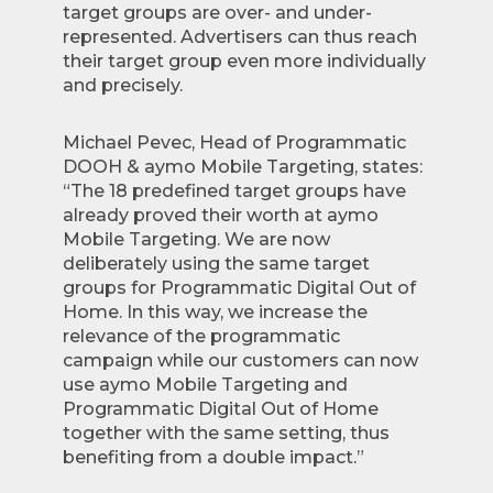
target groups are over- and under-
represented. Advertisers can thus reach
their target group even more individually
and precisely.
Michael Pevec, Head of Programmatic
DOOH & aymo Mobile Targeting, states:
“The 18 predefined target groups have
already proved their worth at aymo
Mobile Targeting. We are now
deliberately using the same target
groups for Programmatic Digital Out of
Home. In this way, we increase the
relevance of the programmatic
campaign while our customers can now
use aymo Mobile Targeting and
Programmatic Digital Out of Home
together with the same setting, thus
benefiting from a double impact.”