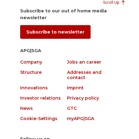
Scroll Up
Subscribe to our out of home media
newsletter
Subscribe to newsletter
APG|SGA
Company
Jobs an career
Structure
Addresses and
contact
Innovations
Imprint
Investor relations
Privacy policy
News
GTC
Cookie-Settings
myAPG|SGA