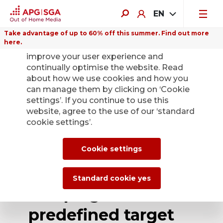
EN
Take advantage of up to 60% off this summer. Find out more
here.
We use cookies on this website to
improve your user experience and
continually optimise the website. Read
about how we use cookies and how you
can manage them by clicking on ‘Cookie
Back
settings’. If you continue to use this
website, agree to the use of our ‘standard
cookie settings’.
APG|SGA offers
new Programmatic
Cookie settings
Digital Out of Home
Standard cookie yes
campaigns with 18
predefined target