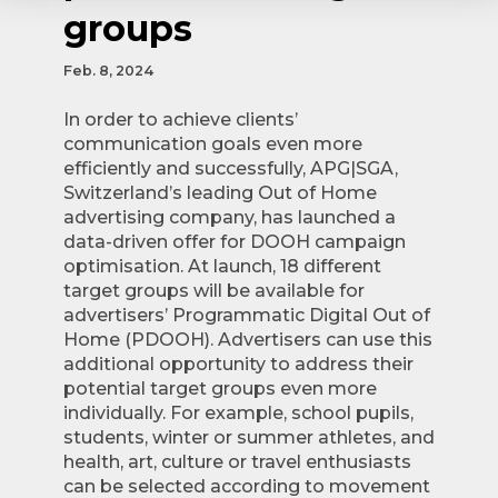
groups
Feb. 8, 2024
In order to achieve clients’
communication goals even more
efficiently and successfully, APG|SGA,
Switzerland’s leading Out of Home
advertising company, has launched a
data-driven offer for DOOH campaign
optimisation. At launch, 18 different
target groups will be available for
advertisers’ Programmatic Digital Out of
Home (PDOOH). Advertisers can use this
additional opportunity to address their
potential target groups even more
individually. For example, school pupils,
students, winter or summer athletes, and
health, art, culture or travel enthusiasts
can be selected according to movement