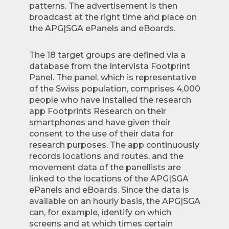
patterns. The advertisement is then
broadcast at the right time and place on
the APG|SGA ePanels and eBoards.
The 18 target groups are defined via a
database from the Intervista Footprint
Panel. The panel, which is representative
of the Swiss population, comprises 4,000
people who have installed the research
app Footprints Research on their
smartphones and have given their
consent to the use of their data for
research purposes. The app continuously
records locations and routes, and the
movement data of the panellists are
linked to the locations of the APG|SGA
ePanels and eBoards. Since the data is
available on an hourly basis, the APG|SGA
can, for example, identify on which
screens and at which times certain