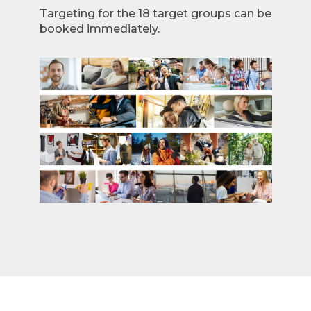
Targeting for the 18 target groups can be
booked immediately.