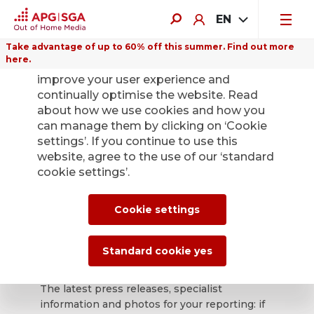
EN
Take advantage of up to 60% off this summer. Find out more
here.
We use cookies on this website to
improve your user experience and
continually optimise the website. Read
about how we use cookies and how you
can manage them by clicking on ‘Cookie
Back
settings’. If you continue to use this
website, agree to the use of our ‘standard
cookie settings’.
APG|SGA press
office for news and
Cookie settings
press releases.
Standard cookie yes
The latest press releases, specialist
information and photos for your reporting: if