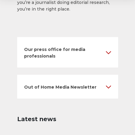
you’re a journalist doing editorial research,
you’re in the right place.
Our press office for media
professionals
Out of Home Media Newsletter
Latest news