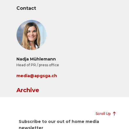
Contact
Nadja Mühlemann
Head of PR / press office
media@apgsga.ch
Archive
Scroll Up
Subscribe to our out of home media
newsletter