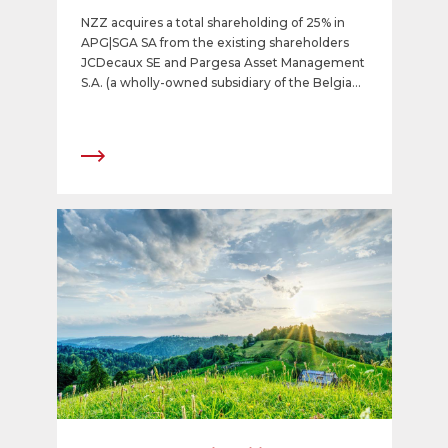
company
NZZ acquires a total shareholding of 25% in
APG|SGA SA from the existing shareholders
JCDecaux SE and Pargesa Asset Management
S.A. (a wholly-owned subsidiary of the Belgian
CNP Group). An agreement for this transaction
was signed by the parties. The shares will be
acquired at a price of CHF 220 per share. The
transaction is expected to be completed in the
coming days.