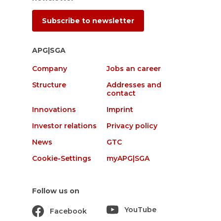
Subscribe to newsletter
APG|SGA
Company
Jobs an career
Structure
Addresses and
contact
Innovations
Imprint
Investor relations
Privacy policy
News
GTC
Cookie-Settings
myAPG|SGA
Follow us on
YouTube
Facebook