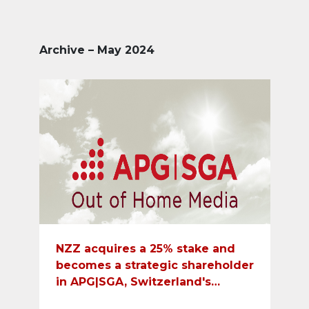
Archive – May 2024
NZZ acquires a 25% stake and
becomes a strategic shareholder
in APG|SGA, Switzerland's
leading out-of-home media