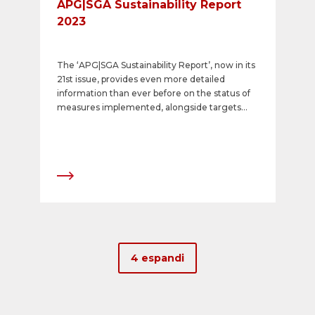
APG|SGA Sustainability Report
2023
The ‘APG|SGA Sustainability Report’, now in its
21st issue, provides even more detailed
information than ever before on the status of
measures implemented, alongside targets
and initiatives in the context of the
comprehensive corporate social responsibility
strategy. The report represents a milestone in
several respects. It explains how the company
will meet the increasing demands for
sustainable business activities and
transparency, and underlines APG|SGA’s
leading role.
4 espandi